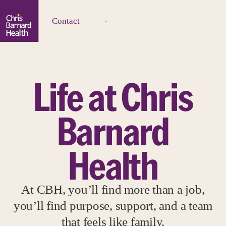
Contact
Life at Chris
Barnard
Health
At CBH, you’ll find more than a job,
you’ll find purpose, support, and a team
that feels like family.