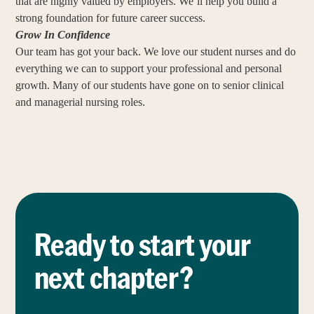
that are highly valued by employers. We’ll help you build a
strong foundation for future career success.
Grow In Confidence
Our team has got your back. We love our student nurses and do
everything we can to support your professional and personal
growth. Many of our students have gone on to senior clinical
and managerial nursing roles.
Ready to start your
next chapter?