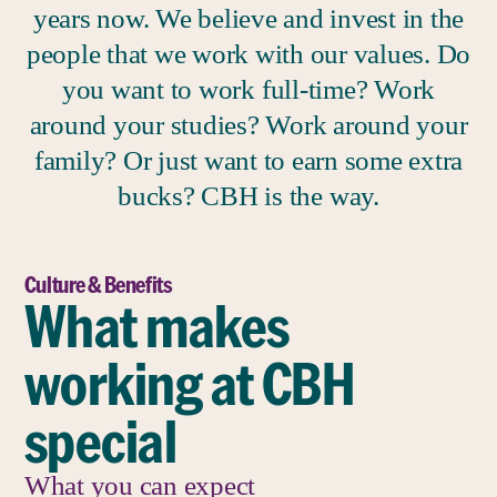
years now. We believe and invest in the
people that we work with our values. Do
you want to work full-time? Work
around your studies? Work around your
family? Or just want to earn some extra
bucks? CBH is the way.
Culture & Benefits
What makes
working at CBH
special
What you can expect