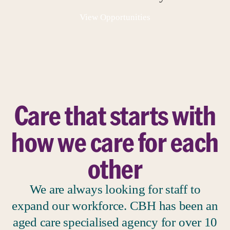
View Opportunities
Care that starts with
how we care for each
other
We are always looking for staff to
expand our workforce. CBH has been an
aged care specialised agency for over 10