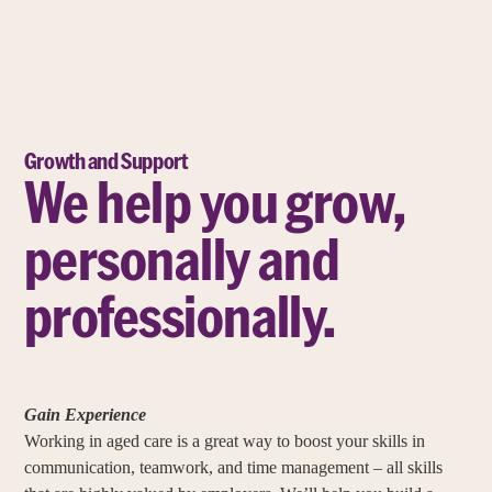
Growth and Support
We help you grow,
personally and
professionally.
Gain Experience
Working in aged care is a great way to boost your skills in
communication, teamwork, and time management – all skills