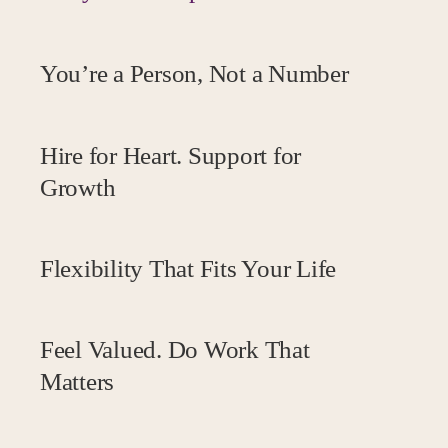
You’re a Person, Not a Number
Human-first, always.
Hire for Heart. Support for
Growth
Flexibility That Fits Your Life
Your job. Your choice.
Feel Valued. Do Work That
Matters
Great culture, real impact, fair reward.