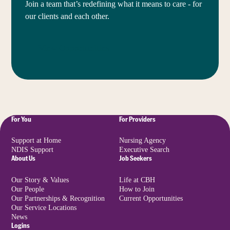
Join a team that’s redefining what it means to care - for
our clients and each other.
View Opportunities
For You
For Providers
Support at Home
Nursing Agency
NDIS Support
Executive Search
About Us
Job Seekers
Our Story & Values
Life at CBH
Our People
How to Join
Our Partnerships & Recognition
Current Opportunities
Our Service Locations
News
Logins