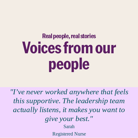
Real people, real stories
Voices from our
people
"I’ve never worked anywhere that feels
this supportive. The leadership team
actually listens, it makes you want to
give your best."
Sarah
Registered Nurse