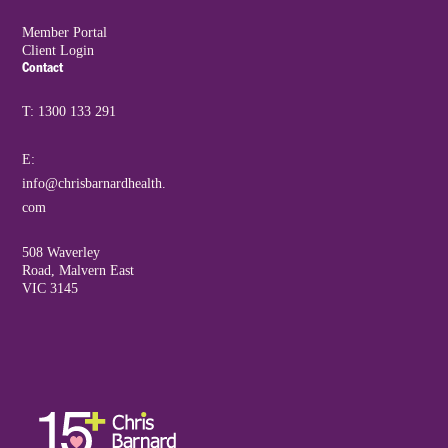
Member Portal
Client Login
Contact
T: 1300 133 291
E:
info@chrisbarnardhealth.
com
508 Waverley
Road, Malvern East
VIC 3145