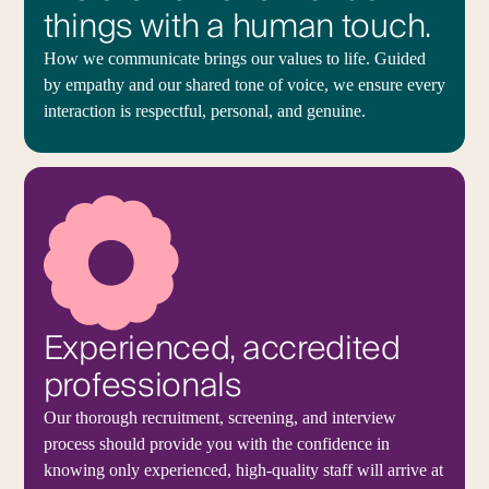
things with a human touch.
How we communicate brings our values to life. Guided
by empathy and our shared tone of voice, we ensure every
interaction is respectful, personal, and genuine.
Experienced, accredited
professionals
Our thorough recruitment, screening, and interview
process should provide you with the confidence in
knowing only experienced, high-quality staff will arrive at