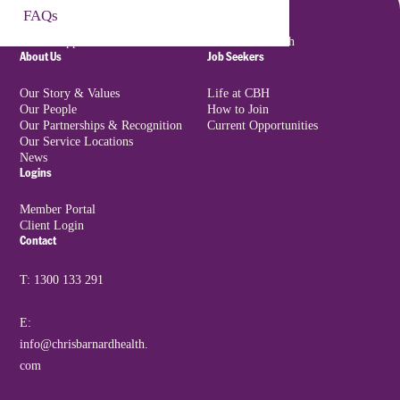
Incident Reporting
✔
✔
FAQs
Book a Free Consultation
Support at Home
Nursing Agency
Provider reports
NDIS Support
Executive Search
incidents as per
About Us
Job Seekers
regulatory
requirements
Our Story & Values
Life at CBH
Our People
How to Join
Training and Support
✔
✖
Our Partnerships & Recognition
Current Opportunities
All mandatory
Clients receive
Our Service Locations
News
training managed,
onboarding &
Logins
delivered and
optional support
supervised by
resources
Member Portal
Client Login
Provider
Contact
Audit & Oversight
✔
✖
Provider subject to
Provider must report
T: 1300 133 291
full audit of service
on self-managed
delivery
Client outcomes &
E:
budget usage
info@chrisbarnardhealth.
com