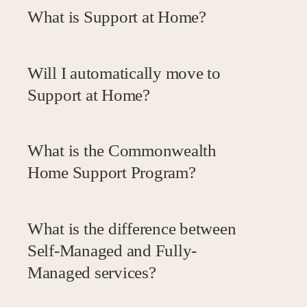
What is Support at Home?
Will I automatically move to
Support at Home?
What is the Commonwealth
Home Support Program?
What is the difference between
Self-Managed and Fully-
Managed services?
Aspect of Service
Provider
Self Managed