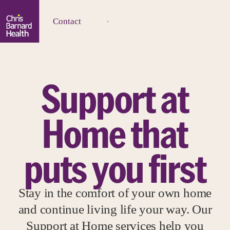
Contact
Support at
Home that
puts you first
Stay in the comfort of your own home
and continue living life your way. Our
Support at Home services help you