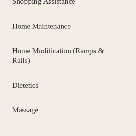
Shopping Assistance
Home Maintenance
Home Modification (Ramps &
Rails)
Dietetics
Massage