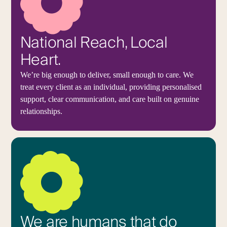
National Reach, Local
Heart.
We’re big enough to deliver, small enough to care. We
treat every client as an individual, providing personalised
support, clear communication, and care built on genuine
relationships.
We are humans that do