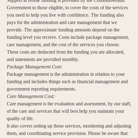
Support at Home funding is provided by the Commonwealth
Government to those eligible, to cover the costs of the services
you need to help you live with confidence. The funding also
pays for the administration and care management that we
provide. The approximate funding amounts depend on the
funding level you receive. Costs include package management,
care management, and the cost of the services you choose.
These costs are deducted from the funding you are allocated,
and statements are provided monthly.
Package Management Cost:
Package management is the administration in relation to your
funding and includes things such as financial management and
government reporting requirements.
Care Management Cost:
Care management is the evaluation and assessment, by our staff,
of the care and services that will best help you maintain your
quality of life.
It also covers setting up those services, monitoring and adjusting
them, and coordinating service provision. Please be aware that