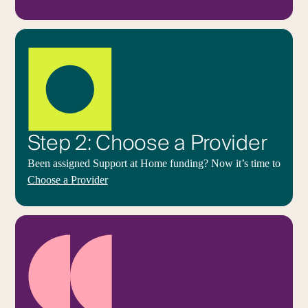
Step 2: Choose a Provider
Been assigned Support at Home funding? Now it’s time to
Choose a Provider