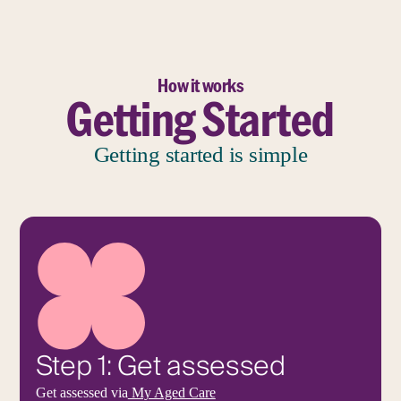
How it works
Getting Started
Getting started is simple
Step 1: Get assessed
Get assessed via
My Aged Care