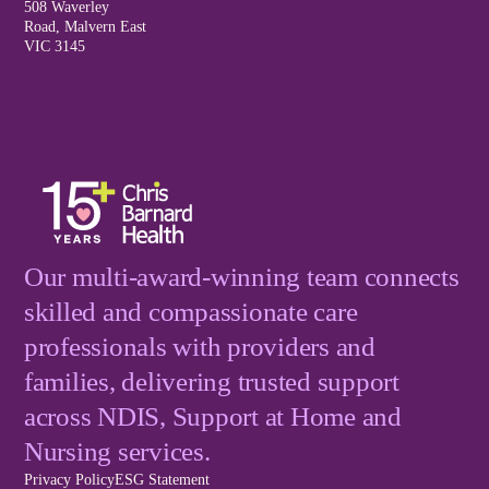
508 Waverley
Road, Malvern East
VIC 3145
Our multi-award-winning team connects
skilled and compassionate care
professionals with providers and
families, delivering trusted support
across NDIS, Support at Home and
Nursing services.
Privacy Policy
ESG Statement