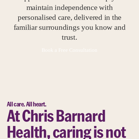
maintain independence with
personalised care, delivered in the
familiar surroundings you know and
trust.
Book a Free Consultation
All care. All heart.
At Chris Barnard
Health, caring is not