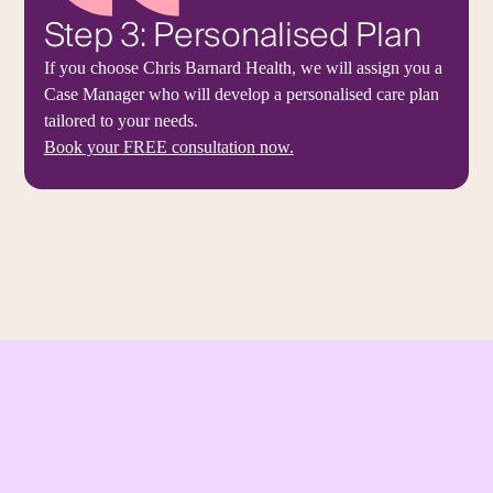
Step 3: Personalised Plan
If you choose Chris Barnard Health, we will assign you a
Case Manager who will develop a personalised care plan
tailored to your needs.
Book your FREE consultation now.