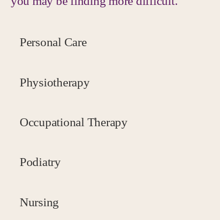
you may be finding more difficult.
Personal Care
Physiotherapy
Occupational Therapy
Podiatry
Nursing