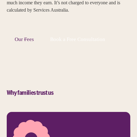
much income they earn. It’s not charged to everyone and is
calculated by Services Australia.
Our Fees
Book a Free Consultation
Why families trust us