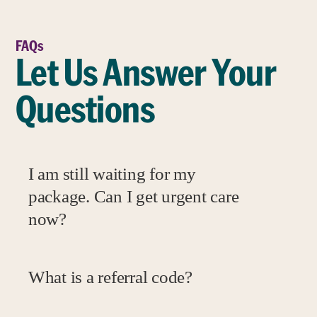
FAQs
Let Us Answer Your
Questions
I am still waiting for my
package. Can I get urgent care
now?
What is a referral code?