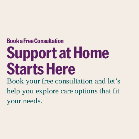
Managed
A Care Management
✔
✔
fee of 10% applies
Service Selection
✔
✖
Book a Free Consultation
Selecting and
Support at Home
coordinating services
from a list of
Starts Here
established,
approved and
compliant vendors
Book your free consultation and let’s
provided by Chris
help you explore care options that fit
Barnard Home Care
your needs.
Ensuring compliance
✔
✖
with aged care and
quality standards,
and obtaining
documentation