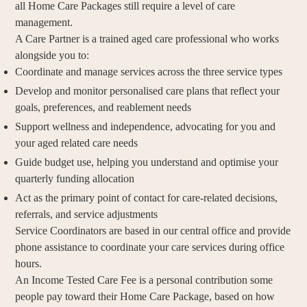
all Home Care Packages still require a level of care
management.
A Care Partner is a trained aged care professional who works
alongside you to:
Coordinate and manage services across the three service types
Develop and monitor personalised care plans that reflect your
goals, preferences, and reablement needs
Support wellness and independence, advocating for you and
your aged related care needs
Guide budget use, helping you understand and optimise your
quarterly funding allocation
Act as the primary point of contact for care-related decisions,
referrals, and service adjustments
Service Coordinators are based in our central office and provide
phone assistance to coordinate your care services during office
hours.
An Income Tested Care Fee is a personal contribution some
people pay toward their Home Care Package, based on how