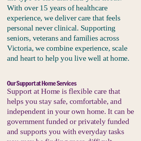
With over 15 years of healthcare
experience, we deliver care that feels
personal never clinical. Supporting
seniors, veterans and families across
Victoria, we combine experience, scale
and heart to help you live well at home.
Our Support at Home Services
Support at Home is flexible care that
helps you stay safe, comfortable, and
independent in your own home. It can be
government funded or privately funded
and supports you with everyday tasks