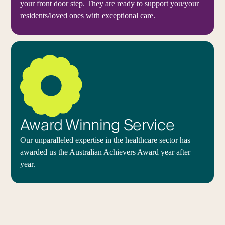
your front door step. They are ready to support you/your
residents/loved ones with exceptional care.
Award Winning Service
Our unparalleled expertise in the healthcare sector has
awarded us the Australian Achievers Award year after
year.