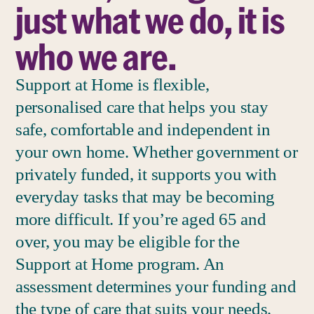
just what we do, it is
who we are.
Support at Home is flexible,
personalised care that helps you stay
safe, comfortable and independent in
your own home. Whether government or
privately funded, it supports you with
everyday tasks that may be becoming
more difficult. If you’re aged 65 and
over, you may be eligible for the
Support at Home program. An
assessment determines your funding and
the type of care that suits your needs.