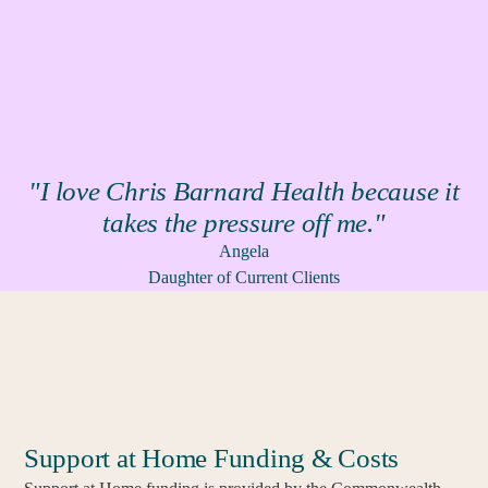
"I love Chris Barnard Health because it
takes the pressure off me."
Angela
Daughter of Current Clients
Support at Home Funding & Costs