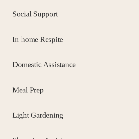
Social Support
In-home Respite
Domestic Assistance
Meal Prep
Light Gardening