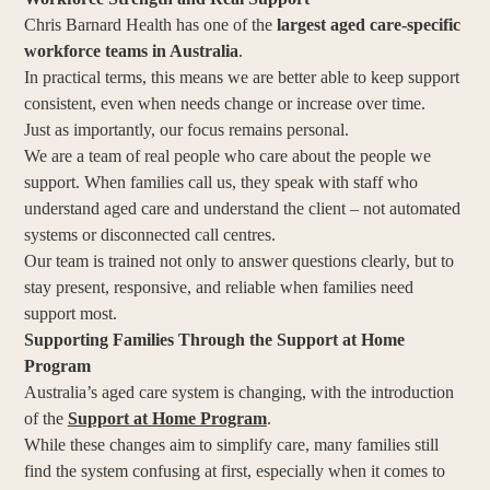
Chris Barnard Health has one of the
largest aged care-specific
workforce teams in Australia
.
In practical terms, this means we are better able to keep support
consistent, even when needs change or increase over time.
Just as importantly, our focus remains personal.
We are a team of real people who care about the people we
support. When families call us, they speak with staff who
understand aged care and understand the client – not automated
systems or disconnected call centres.
Our team is trained not only to answer questions clearly, but to
stay present, responsive, and reliable when families need
support most.
Supporting Families Through the Support at Home
Program
Australia’s aged care system is changing, with the introduction
of the
Support at Home Program
.
While these changes aim to simplify care, many families still
find the system confusing at first, especially when it comes to