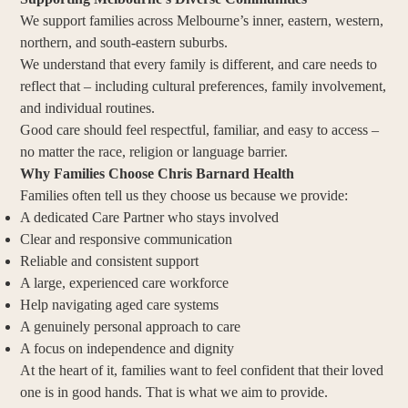
We support families across Melbourne’s inner, eastern, western,
northern, and south-eastern suburbs.
We understand that every family is different, and care needs to
reflect that – including cultural preferences, family involvement,
and individual routines.
Good care should feel respectful, familiar, and easy to access –
no matter the race, religion or language barrier.
Why Families Choose Chris Barnard Health
Families often tell us they choose us because we provide:
A dedicated Care Partner who stays involved
Clear and responsive communication
Reliable and consistent support
A large, experienced care workforce
Help navigating aged care systems
A genuinely personal approach to care
A focus on independence and dignity
At the heart of it, families want to feel confident that their loved
one is in good hands. That is what we aim to provide.