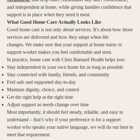
and independent at home, while giving families confidence that
support is in place when they need it most.
What Good Home Care Actually Looks Like
Good home care is not only about services. It’s about how those
services are delivered and how they adapt when life
changes. We make sure that your support at home nurse or
support worker makes you feel comfortable and seen.
In practice, home care with Chris Barnard Health helps you:
Stay independent in your own home for as long as possible
Stay connected with family, friends, and community
Feel safe and supported day-to-day
Maintain dignity, choice, and control
Get the right help at the right time
Adjust support as needs change over time
Most importantly, it should feel steady, reliable, and easy to
understand – that’s why if your preference is for a support
worker who speaks your native language, we will do our best to
meet that requirement.