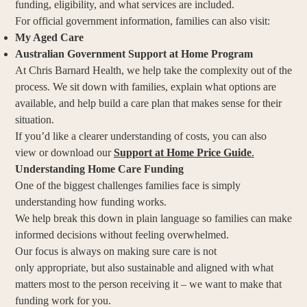
funding, eligibility, and what services are included.
For official government information, families can also visit:
My Aged Care
Australian Government Support at Home Program
At Chris Barnard Health, we help take the complexity out of the
process. We sit down with families, explain what options are
available, and help build a care plan that makes sense for their
situation.
If you’d like a clearer understanding of costs, you can also
view or download our
Support at Home Price Guide
.
Understanding Home Care Funding
One of the biggest challenges families face is simply
understanding how funding works.
We help break this down in plain language so families can make
informed decisions without feeling overwhelmed.
Our focus is always on making sure care is not
only appropriate, but also sustainable and aligned with what
matters most to the person receiving it – we want to make that
funding work for you.