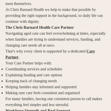
most themselves.
At Chris Barnard Health we help to make that possible by
providing the right support in the background, so daily life can
continue with dignity.
The Chris Barnard Health Care Partner
Navigating aged care can feel overwhelming at times, especially
when families are trying to understand services, funding, and
changing care needs all at once.
That’s why every client is supported by a dedicated
Care
Partner
.
Your Care Partner helps with:
Coordinating services and schedules
Explaining funding and care options
Keeping track of changing needs
Helping families stay informed and supported
Making sure care feels consistent and organised
For many families, having one consistent person to call makes
everything feel simpler and less stressful.
Workforce Strength and Real Support