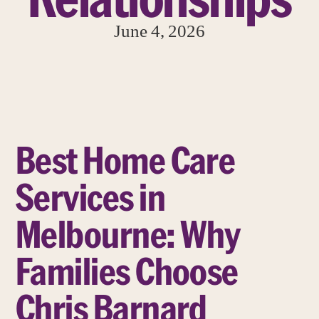
June 4, 2026
Best Home Care
Services in
Melbourne: Why
Families Choose
Chris Barnard