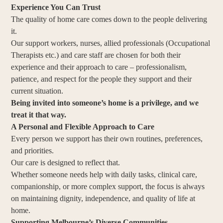
Experience You Can Trust
The quality of home care comes down to the people delivering
it.
Our support workers, nurses, allied professionals (Occupational
Therapists etc.) and care staff are chosen for both their
experience and their approach to care – professionalism,
patience, and respect for the people they support and their
current situation.
Being invited into someone’s home is a privilege, and we
treat it that way.
A Personal and Flexible Approach to Care
Every person we support has their own routines, preferences,
and priorities.
Our care is designed to reflect that.
Whether someone needs help with daily tasks, clinical care,
companionship, or more complex support, the focus is always
on maintaining dignity, independence, and quality of life at
home.
Supporting Melbourne’s Diverse Communities