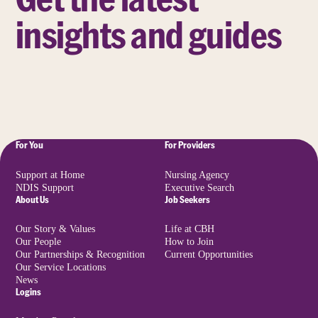
insights and guides
For You
For Providers
Support at Home
Nursing Agency
NDIS Support
Executive Search
About Us
Job Seekers
Our Story & Values
Life at CBH
Our People
How to Join
Our Partnerships & Recognition
Current Opportunities
Our Service Locations
News
Logins