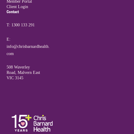
Member Portal
Client Login
Contact
T: 1300 133 291
E:
info@chrisbarnardhealth.
com
508 Waverley
Road, Malvern East
VIC 3145