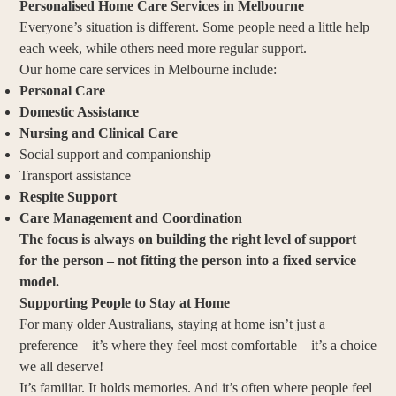
Personalised Home Care Services in Melbourne
Everyone’s situation is different. Some people need a little help
each week, while others need more regular support.
Our home care services in Melbourne include:
Personal Care
Domestic Assistance
Nursing and Clinical Care
Social support and companionship
Transport assistance
Respite Support
Care Management and Coordination
The focus is always on building the right level of support
for the person – not fitting the person into a fixed service
model.
Supporting People to Stay at Home
For many older Australians, staying at home isn’t just a
preference – it’s where they feel most comfortable – it’s a choice
we all deserve!
It’s familiar. It holds memories. And it’s often where people feel