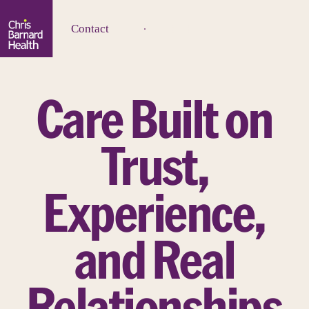
Contact
Care Built on
Trust,
Experience,
and Real
Relationships