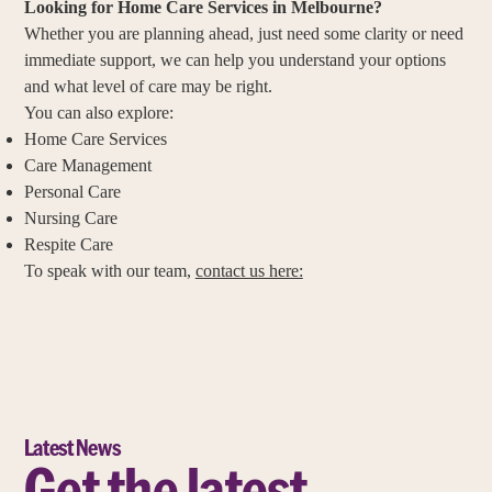
Looking for Home Care Services in Melbourne?
Whether you are planning ahead, just need some clarity or need
immediate support, we can help you understand your options
and what level of care may be right.
You can also explore:
Home Care Services
Care Management
Personal Care
Nursing Care
Respite Care
To speak with our team,
contact us here:
Latest News
Get the latest