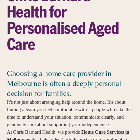
Health for
Personalised Aged
Care
Choosing a home care provider in
Melbourne is often a deeply personal
decision for families.
It’s not just about arranging help around the home. It’s about
finding a team you feel comfortable with – people who take the
time to understand your situation, communicate clearly, and
genuinely care about supporting your independence.
At Chris Barnard Health, we provide
Home Care Services in
Melbourne
that help older Australians stay safe, comfortable,