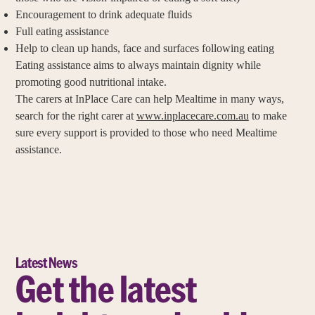
Encouragement to drink adequate fluids
Full eating assistance
Help to clean up hands, face and surfaces following eating
Eating assistance aims to always maintain dignity while
promoting good nutritional intake.
The carers at InPlace Care can help Mealtime in many ways,
search for the right carer at
www.inplacecare.com.au
to make
sure every support is provided to those who need Mealtime
assistance.
Latest News
Get the latest