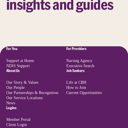
insights and guides
For You
For Providers
Support at Home
Nursing Agency
NDIS Support
Executive Search
About Us
Job Seekers
Our Story & Values
Life at CBH
Our People
How to Join
Our Partnerships & Recognition
Current Opportunities
Our Service Locations
News
Logins
Member Portal
Client Login