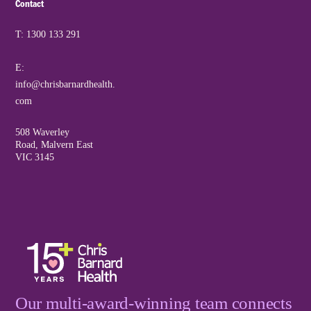
Contact
T: 1300 133 291
E:
info@chrisbarnardhealth.
com
508 Waverley
Road, Malvern East
VIC 3145
Our multi-award-winning team connects