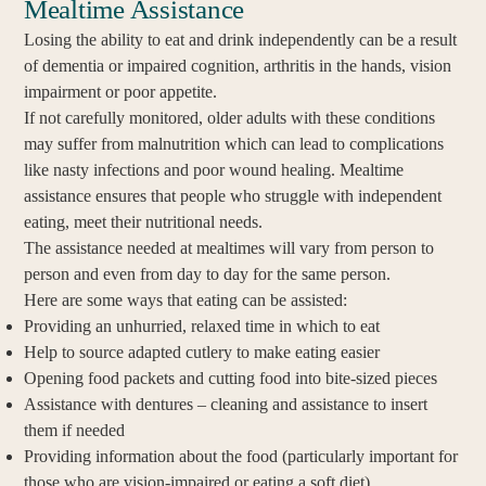
Mealtime Assistance
Losing the ability to eat and drink independently can be a result
of dementia or impaired cognition, arthritis in the hands, vision
impairment or poor appetite.
If not carefully monitored, older adults with these conditions
may suffer from malnutrition which can lead to complications
like nasty infections and poor wound healing. Mealtime
assistance ensures that people who struggle with independent
eating, meet their nutritional needs.
The assistance needed at mealtimes will vary from person to
person and even from day to day for the same person.
Here are some ways that eating can be assisted:
Providing an unhurried, relaxed time in which to eat
Help to source adapted cutlery to make eating easier
Opening food packets and cutting food into bite-sized pieces
Assistance with dentures – cleaning and assistance to insert
them if needed
Providing information about the food (particularly important for
those who are vision-impaired or eating a soft diet)