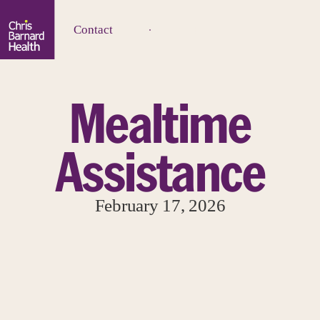
Contact
Mealtime
Assistance
February 17, 2026